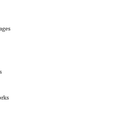
ages
s
orks