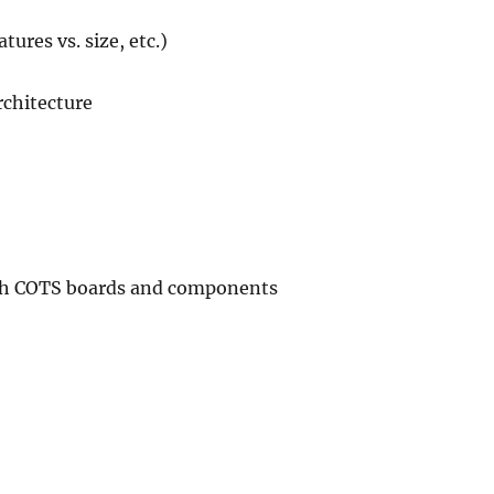
tures vs. size, etc.)
rchitecture
with COTS boards and components