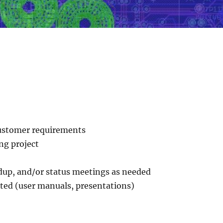
 customer requirements
ng project
ndup, and/or status meetings as needed
ted (user manuals, presentations)