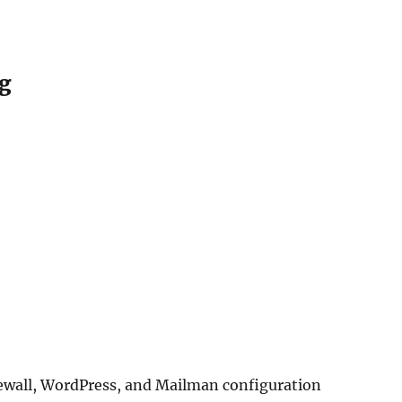
ng
ewall, WordPress, and Mailman configuration