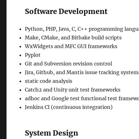
Software Development
Python, PHP, Java, C, C++ programming langu
Make, CMake, and Bitbake build scripts
WxWidgets and MFC GUI frameworks
Pyplot
Git and Subversion revision control
Jira, Github, and Mantis issue tracking system
static code analysis
Catch2 and Unity unit test frameworks
adhoc and Google test functional test framew
Jenkins CI (continuous integration)
System Design