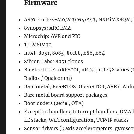
Firmware
ARM: Cortex-M0/M3/M4/A53; NXP iMX8QM, iM
Synopsys: ARC EM4
Microchip: AVR and PIC
TI: MSP430
Intel: 8051, 8085, 80188, x86, x64
Silicon Labs: 8051 clones
Bluetooth LE: nRF8001, nRF51, nRF52 series 
Radios / Qualcomm)
Bare metal, FreeRTOS, OpenRTOS, AVRx, Ardu
Bare metal board support packages
Bootloaders (serial, OTA)
Exception handlers, Interrupt handlers, DMA han
LE stacks, WiFi configuration, TCP/IP stacks
Sensor drivers (3 axis accelerometers, gyrosc