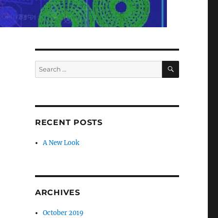
SEARCH
Search
for:
RECENT POSTS
A New Look
ARCHIVES
October 2019