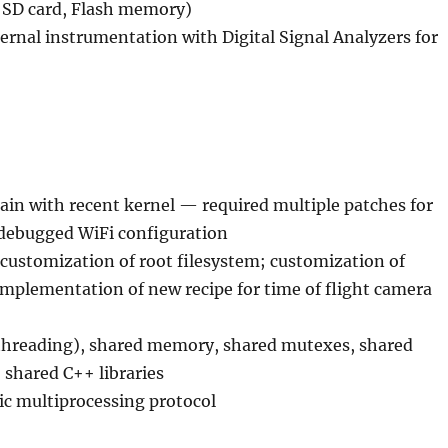
 SD card, Flash memory)
ernal instrumentation with Digital Signal Analyzers for
ain with recent kernel — required multiple patches for
debugged WiFi configuration
 customization of root filesystem; customization of
mplementation of new recipe for time of flight camera
hreading), shared memory, shared mutexes, shared
shared C++ libraries
 multiprocessing protocol