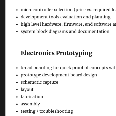
microcontroller selection (price vs. required fea
development tools evaluation and planning
high level hardware, firmware, and software a
system block diagrams and documentation
Electronics Prototyping
bread boarding for quick proof of concepts 
prototype development board design
schematic capture
layout
fabrication
assembly
testing / troubleshooting