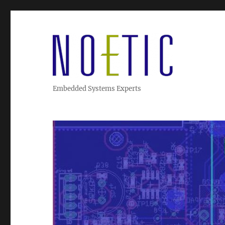
Embedded Systems Experts