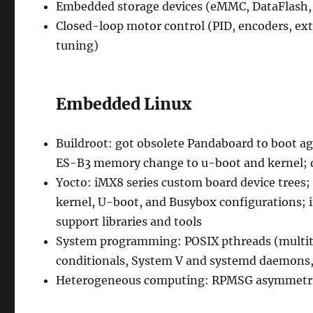
Embedded storage devices (eMMC, DataFlash,
Closed-loop motor control (PID, encoders, ext
tuning)
Embedded Linux
Buildroot: got obsolete Pandaboard to boot ag
ES-B3 memory change to u-boot and kernel; 
Yocto: iMX8 series custom board device trees;
kernel, U-boot, and Busybox configurations; i
support libraries and tools
System programming: POSIX pthreads (multit
conditionals, System V and systemd daemons, 
Heterogeneous computing: RPMSG asymmetric