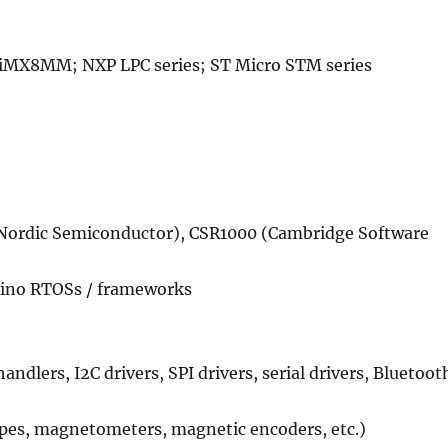
X8MM; NXP LPC series; ST Micro STM series
(Nordic Semiconductor), CSR1000 (Cambridge Software
ino RTOSs / frameworks
dlers, I2C drivers, SPI drivers, serial drivers, Bluetoot
opes, magnetometers, magnetic encoders, etc.)