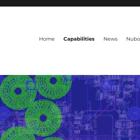
Home
Capabilities
News
Nubo