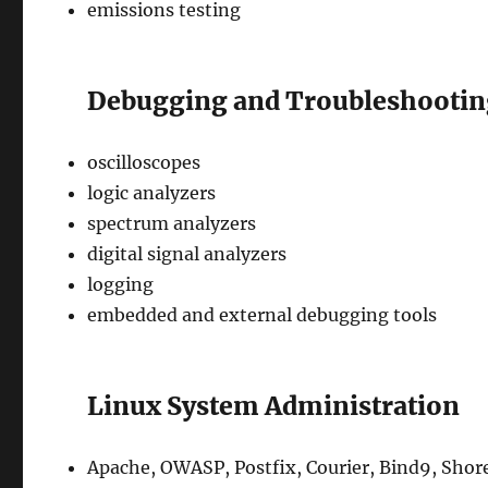
emissions testing
Debugging and Troubleshooti
oscilloscopes
logic analyzers
spectrum analyzers
digital signal analyzers
logging
embedded and external debugging tools
Linux System Administration
Apache, OWASP, Postfix, Courier, Bind9, Shor