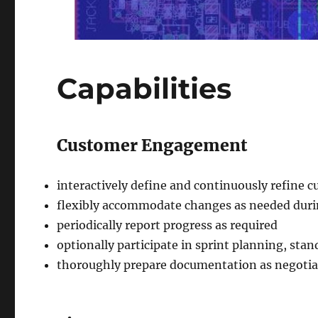
Capabilities
Customer Engagement
interactively define and continuously refine
flexibly accommodate changes as needed duri
periodically report progress as required
optionally participate in sprint planning, sta
thoroughly prepare documentation as negotia