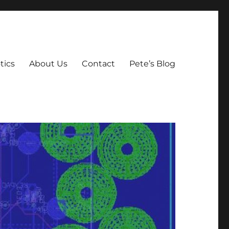
tics
About Us
Contact
Pete’s Blog